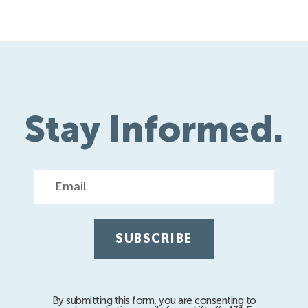
Stay Informed.
Email
By submitting this form, you are consenting to