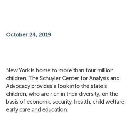
October 24, 2019
New York is home to more than four million
children. The Schuyler Center for Analysis and
Advocacy provides a look into the state’s
children, who are rich in their diversity, on the
basis of economic security, health, child welfare,
early care and education.