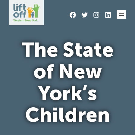
Skip
Facebook
Twitter
Instagram
LinkedIn
to
content
The State
of New
York’s
Children