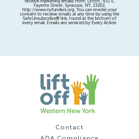
receive marketing emails from: Liftoff, 431 E.
Fayette Street, Syracuse, NY, 13202,
http://www.nyfunders.org. You can revoke your
consent to receive emails at any time by using the
SafeUnsubscribe® link, found at the bottom of
every email. Emails are serviced by Every Action.
Contact
ADA Compliance