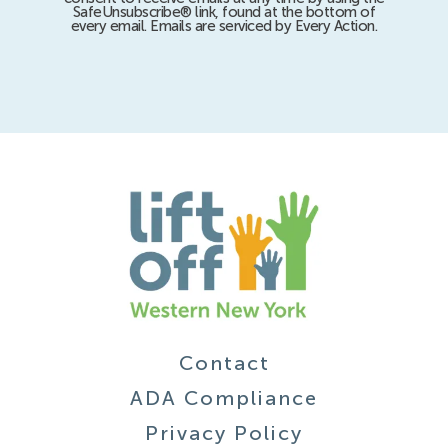
SafeUnsubscribe® link, found at the bottom of
every email. Emails are serviced by Every Action.
Contact
ADA Compliance
Privacy Policy