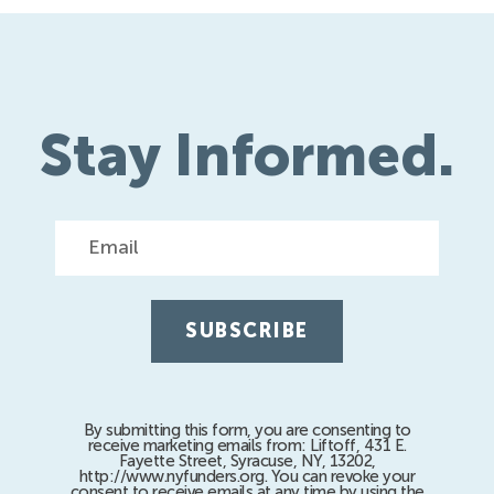
Stay Informed.
Email
By submitting this form, you are consenting to
receive marketing emails from: Liftoff, 431 E.
Fayette Street, Syracuse, NY, 13202,
http://www.nyfunders.org. You can revoke your
consent to receive emails at any time by using the