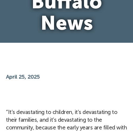
Buffalo
News
April 25, 2025
“It’s devastating to children, it’s devastating to
their families, and it’s devastating to the
community, because the early years are filled with