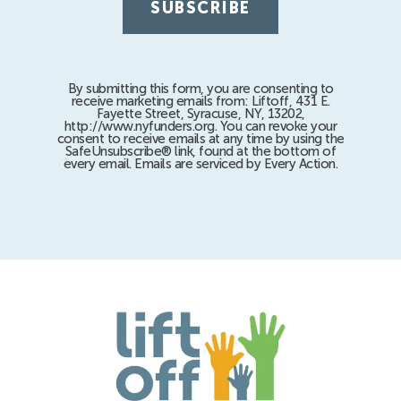
By submitting this form, you are consenting to
receive marketing emails from: Liftoff, 431 E.
Fayette Street, Syracuse, NY, 13202,
http://www.nyfunders.org. You can revoke your
consent to receive emails at any time by using the
SafeUnsubscribe® link, found at the bottom of
every email. Emails are serviced by Every Action.