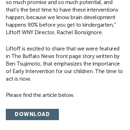
so much promise and so much potential, and
that’s the best time to have these interventions
happen, because we know brain development
happens 90% before you get to kindergarten,”
Liftoff WNY Director, Rachel Bonsignore.
Liftoff is excited to share that we were featured
in The Buffalo News front page story written by
Ben Tsujimoto, that emphasizes the importance
of Early Intervention for our children. The time to
act is now.
Please find the article below.
DOWNLOAD