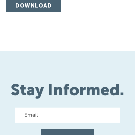
DOWNLOAD
Stay Informed.
Email