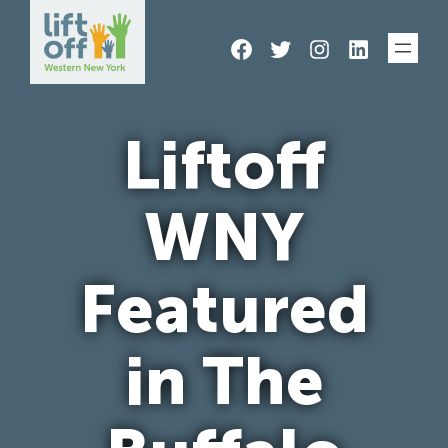
Skip
Facebook
Twitter
Instagram
LinkedIn
to
content
Liftoff
WNY
Featured
in The