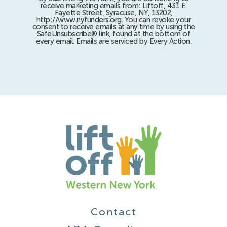
receive marketing emails from: Liftoff, 431 E.
Fayette Street, Syracuse, NY, 13202,
http://www.nyfunders.org. You can revoke your
consent to receive emails at any time by using the
SafeUnsubscribe® link, found at the bottom of
every email. Emails are serviced by Every Action.
Contact