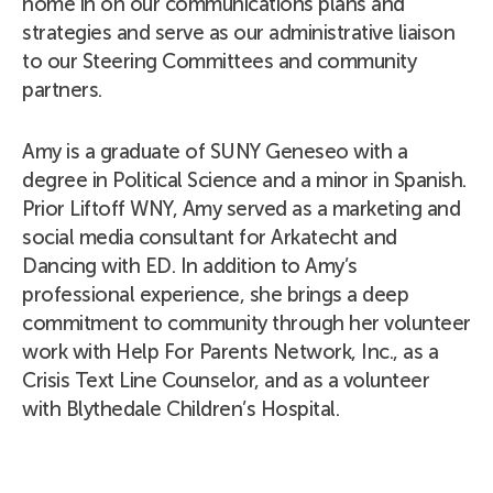
home in on our communications plans and
strategies and serve as our administrative liaison
to our Steering Committees and community
partners.
Amy is a graduate of SUNY Geneseo with a
degree in Political Science and a minor in Spanish.
Prior Liftoff WNY, Amy served as a marketing and
social media consultant for Arkatecht and
Dancing with ED. In addition to Amy’s
professional experience, she brings a deep
commitment to community through her volunteer
work with Help For Parents Network, Inc., as a
Crisis Text Line Counselor, and as a volunteer
with Blythedale Children’s Hospital.