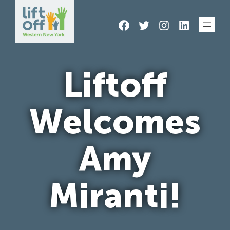
Skip
Facebook
Twitter
Instagram
LinkedIn
to
content
Liftoff
Welcomes
Amy
Miranti!