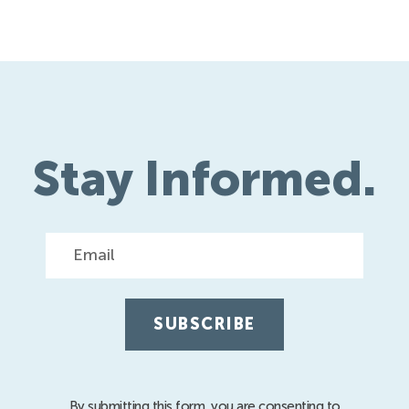
Stay Informed.
Email
By submitting this form, you are consenting to