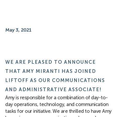
May 3, 2021
WE ARE PLEASED TO ANNOUNCE
THAT AMY MIRANTI HAS JOINED
LIFTOFF AS OUR COMMUNICATIONS
AND ADMINISTRATIVE ASSOCIATE!
Amy is responsible for a combination of day-to-
day operations, technology, and communication
tasks for our initiative. We are thrilled to have Amy