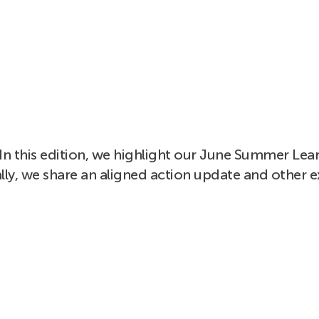
In this edition, we highlight our June Summer Lear
lly, we share an aligned action update and other e