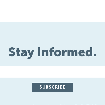
Stay Informed.