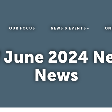
OUR FOCUS
NEWS & EVENTS
ON
ff June 2024 N
News