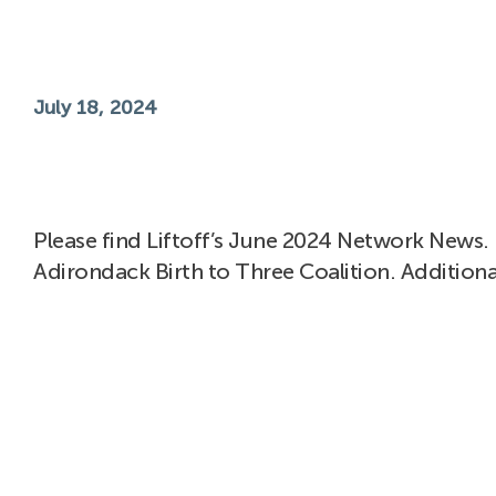
July 18, 2024
Please find Liftoff’s June 2024 Network News. 
Adirondack Birth to Three Coalition. Additiona