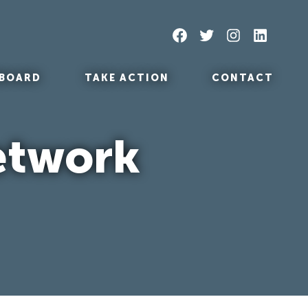
Facebook
Twitter
Instagram
LinkedIn
BOARD
TAKE ACTION
CONTACT
etwork