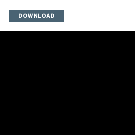
DOWNLOAD