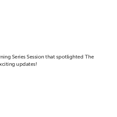
ning Series Session that spotlighted The
xciting updates!