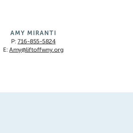
AMY MIRANTI
P:
716-855-5824
E:
Amy@liftoffwny.org