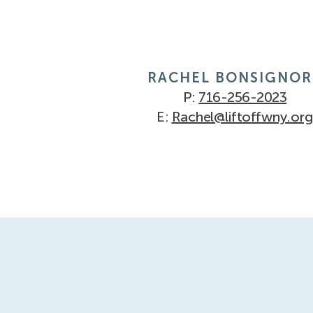
RACHEL BONSIGNOR
P:
716-256-2023
E:
Rachel@liftoffwny.org