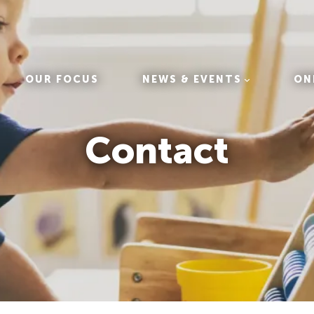
OUR FOCUS
NEWS & EVENTS
ON
Contact