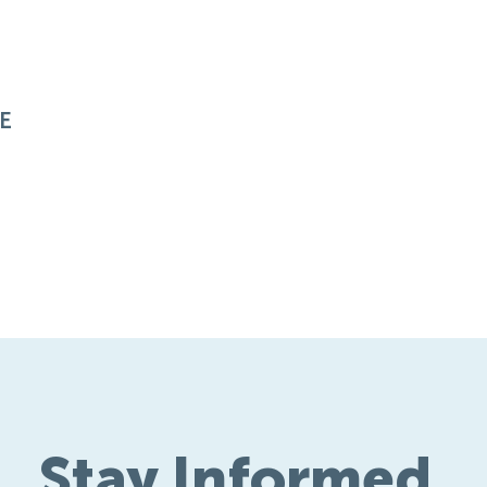
E
Stay Informed.