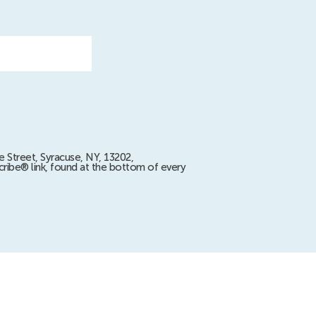
e Street, Syracuse, NY, 13202,
ribe® link, found at the bottom of every