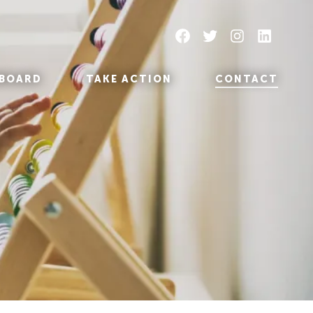
Facebook
Twitter
Instagram
LinkedIn
BOARD
TAKE ACTION
CONTACT