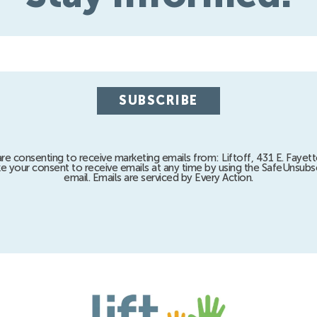
are consenting to receive marketing emails from: Liftoff, 431 E. Fayett
e your consent to receive emails at any time by using the SafeUnsubsc
email. Emails are serviced by Every Action.