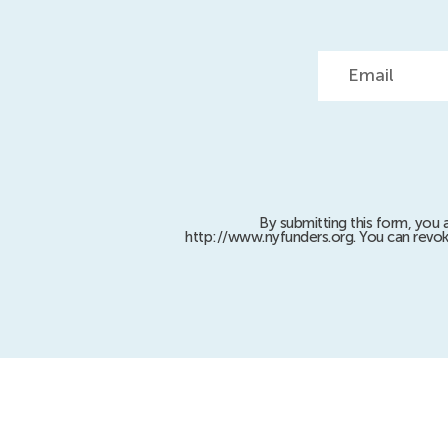
Email
By submitting this form, you 
http://www.nyfunders.org. You can revok